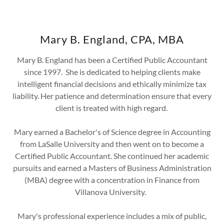
Mary B. England, CPA, MBA
Mary B. England has been a Certified Public Accountant
since 1997. She is dedicated to helping clients make
intelligent financial decisions and ethically minimize tax
liability. Her patience and determination ensure that every
client is treated with high regard.
Mary earned a Bachelor's of Science degree in Accounting
from LaSalle University and then went on to become a
Certified Public Accountant. She continued her academic
pursuits and earned a Masters of Business Administration
(MBA) degree with a concentration in Finance from
Villanova University.
Mary's professional experience includes a mix of public,