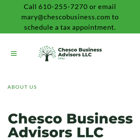
Call 610-255-7270 or email
mary@chescobusiness.com to
schedule a tax appointment.
ABOUT US