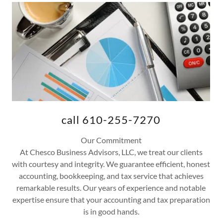
call 610-255-7270
Our Commitment
At Chesco Business Advisors, LLC, we treat our clients
with courtesy and integrity. We guarantee efficient, honest
accounting, bookkeeping, and tax service that achieves
remarkable results. Our years of experience and notable
expertise ensure that your accounting and tax preparation
is in good hands.