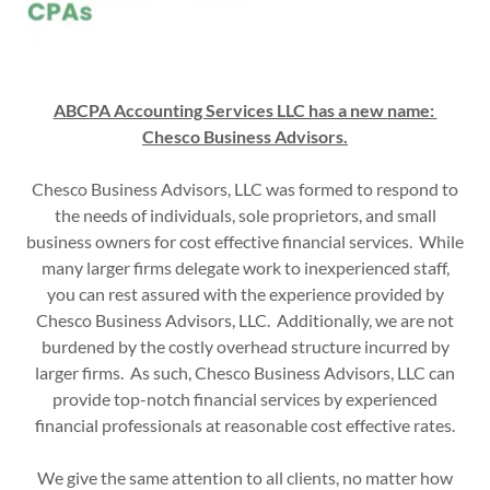
ABCPA Accounting Services LLC has a new name:
Chesco Business Advisors.
Chesco Business Advisors, LLC was formed to respond to
the needs of individuals, sole proprietors, and small
business owners for cost effective financial services. While
many larger firms delegate work to inexperienced staff,
you can rest assured with the experience provided by
Chesco Business Advisors, LLC. Additionally, we are not
burdened by the costly overhead structure incurred by
larger firms. As such, Chesco Business Advisors, LLC can
provide top-notch financial services by experienced
financial professionals at reasonable cost effective rates.
We give the same attention to all clients, no matter how