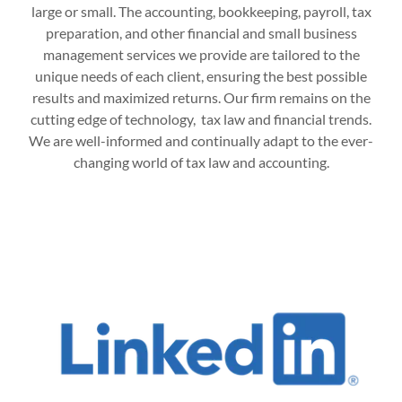
large or small. The accounting, bookkeeping, payroll, tax
preparation, and other financial and small business
management services we provide are tailored to the
unique needs of each client, ensuring the best possible
results and maximized returns. Our firm remains on the
cutting edge of technology, tax law and financial trends.
We are well-informed and continually adapt to the ever-
changing world of tax law and accounting.