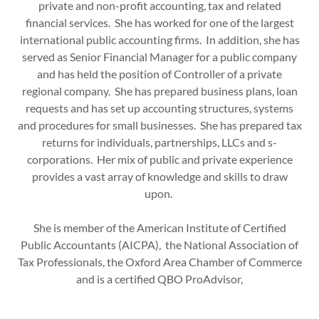
private and non-profit accounting, tax and related
financial services. She has worked for one of the largest
international public accounting firms. In addition, she has
served as Senior Financial Manager for a public company
and has held the position of Controller of a private
regional company. She has prepared business plans, loan
requests and has set up accounting structures, systems
and procedures for small businesses. She has prepared tax
returns for individuals, partnerships, LLCs and s-
corporations. Her mix of public and private experience
provides a vast array of knowledge and skills to draw
upon.
She is member of the American Institute of Certified
Public Accountants (AICPA), the National Association of
Tax Professionals, the Oxford Area Chamber of Commerce
and is a certified QBO ProAdvisor,