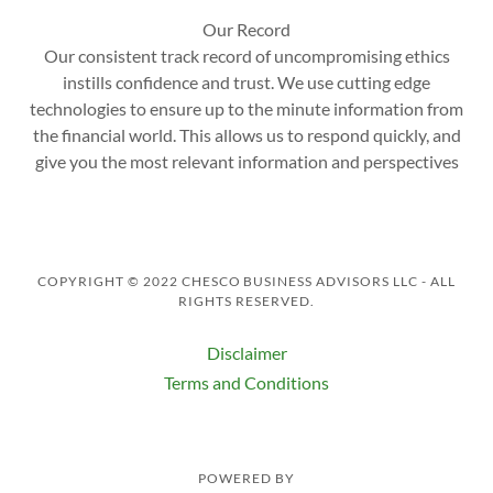
Our Record
Our consistent track record of uncompromising ethics
instills confidence and trust. We use cutting edge
technologies to ensure up to the minute information from
the financial world. This allows us to respond quickly, and
give you the most relevant information and perspectives
COPYRIGHT © 2022 CHESCO BUSINESS ADVISORS LLC - ALL
RIGHTS RESERVED.
Disclaimer
Terms and Conditions
POWERED BY